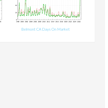
Belmont CA Days On Market