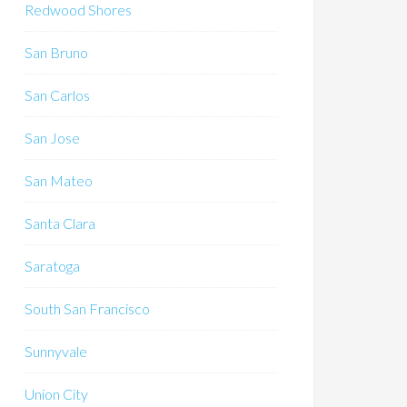
Redwood Shores
San Bruno
San Carlos
San Jose
San Mateo
Santa Clara
Saratoga
South San Francisco
Sunnyvale
Union City