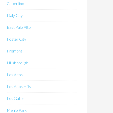
Cupertino
Daly City
East Palo Alto
Foster City
Fremont
Hillsborough
Los Altos
Los Altos Hills
Los Gatos
Menlo Park