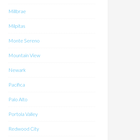
Millbrae
Milpitas
Monte Sereno
Mountain View
Newark
Pacifica
Palo Alto
Portola Valley
Redwood City