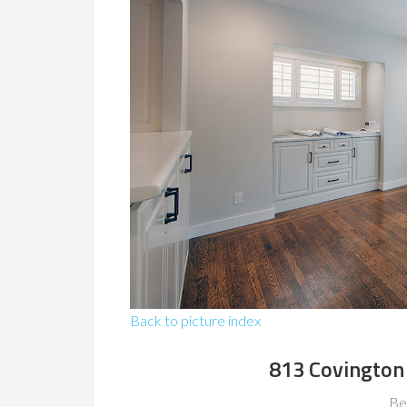
Back to picture index
813 Covington
Be