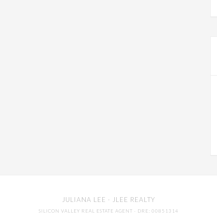
JULIANA LEE
· JLEE REALTY
SILICON VALLEY REAL ESTATE AGENT
· DRE: 00851314