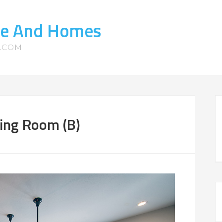
te And Homes
S.COM
ing Room (B)