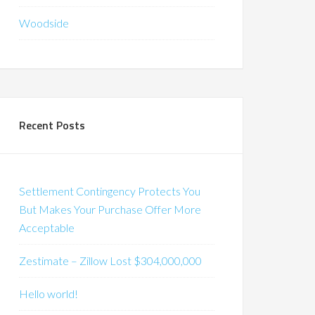
Woodside
Recent Posts
Settlement Contingency Protects You
But Makes Your Purchase Offer More
Acceptable
Zestimate – Zillow Lost $304,000,000
Hello world!