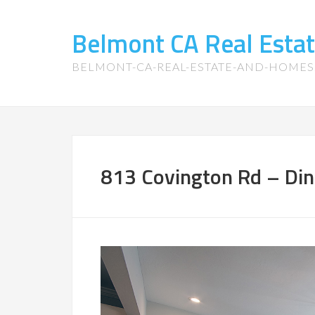
Belmont CA Real Esta
BELMONT-CA-REAL-ESTATE-AND-HOME
813 Covington Rd – Din