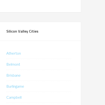
Silicon Valley Cities
Atherton
Belmont
Brisbane
Burlingame
Campbell