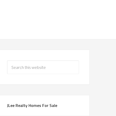
JLee Realty Homes For Sale