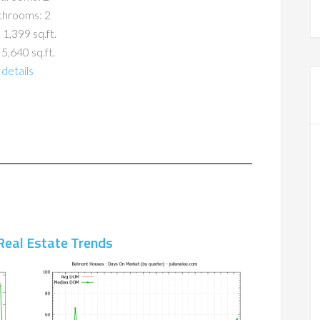
throoms: 2
 1,399 sq.ft.
 5,640 sq.ft.
details
Real Estate Trends