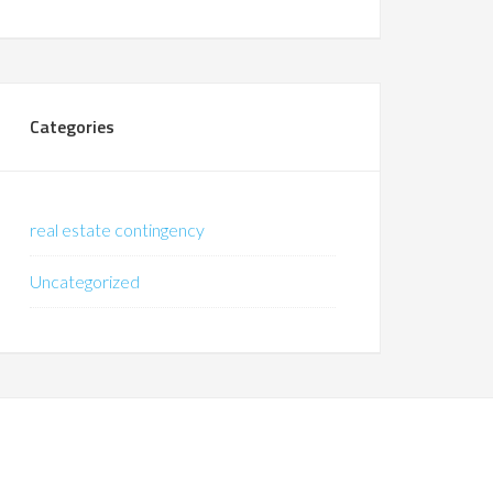
Categories
real estate contingency
Uncategorized