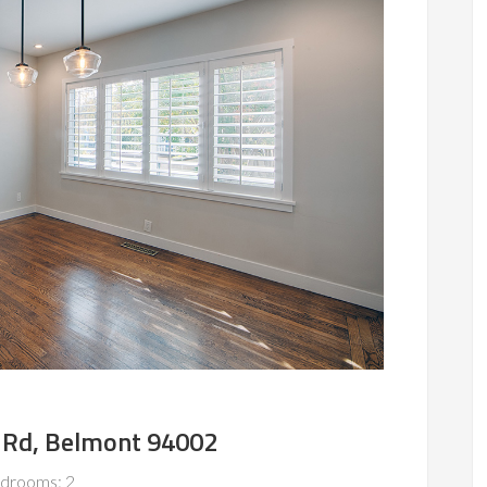
 Rd, Belmont 94002
drooms: 2