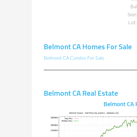
Ba
Size:
Lot:
Belmont CA Homes For Sale
Belmont CA Condos For Sale
Belmont CA Real Estate
Belmont CA 