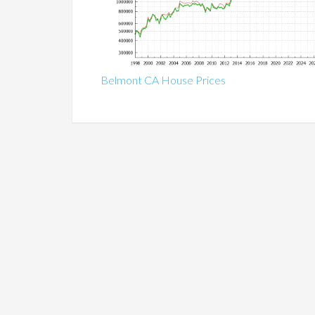
Belmont CA House Prices