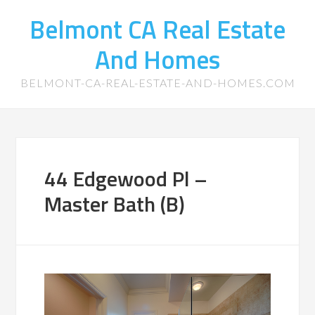
Belmont CA Real Estate
And Homes
BELMONT-CA-REAL-ESTATE-AND-HOMES.COM
44 Edgewood Pl –
Master Bath (B)