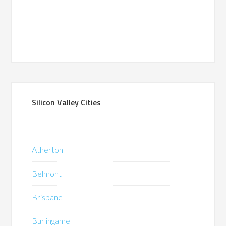
Silicon Valley Cities
Atherton
Belmont
Brisbane
Burlingame