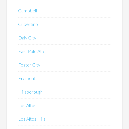
Campbell
Cupertino
Daly City
East Palo Alto
Foster City
Fremont
Hillsborough
Los Altos
Los Altos Hills