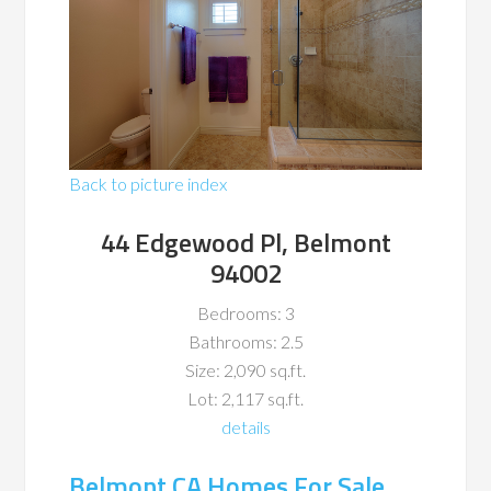
Back to picture index
44 Edgewood Pl, Belmont
94002
Bedrooms: 3
Bathrooms: 2.5
Size: 2,090 sq.ft.
Lot: 2,117 sq.ft.
details
Belmont CA Homes For Sale