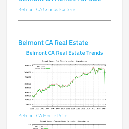
Belmont CA Condos For Sale
Belmont CA Real Estate
Belmont CA Real Estate Trends
Belmont CA House Prices