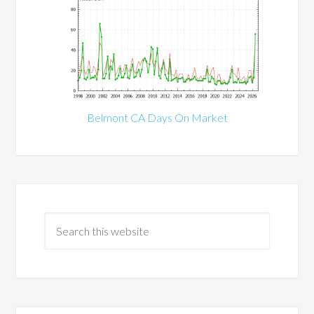
Belmont CA Days On Market