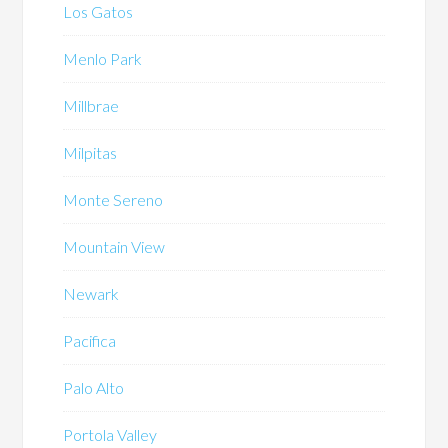
Los Gatos
Menlo Park
Millbrae
Milpitas
Monte Sereno
Mountain View
Newark
Pacifica
Palo Alto
Portola Valley