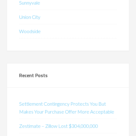
Sunnyvale
Union City
Woodside
Recent Posts
Settlement Contingency Protects You But
Makes Your Purchase Offer More Acceptable
Zestimate – Zillow Lost $304,000,000