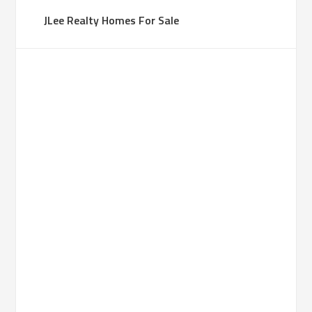
JLee Realty Homes For Sale