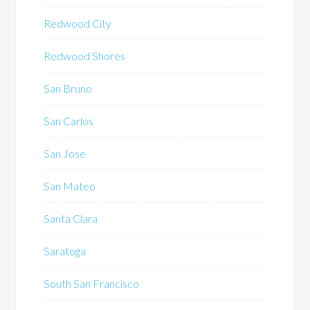
Redwood City
Redwood Shores
San Bruno
San Carlos
San Jose
San Mateo
Santa Clara
Saratoga
South San Francisco