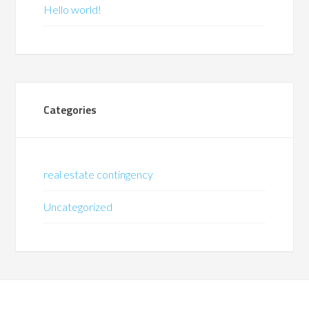
Hello world!
Categories
real estate contingency
Uncategorized