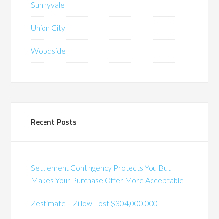
Sunnyvale
Union City
Woodside
Recent Posts
Settlement Contingency Protects You But
Makes Your Purchase Offer More Acceptable
Zestimate – Zillow Lost $304,000,000