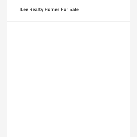
JLee Realty Homes For Sale