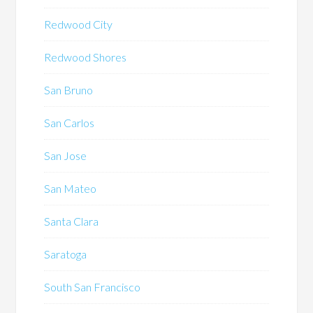
Redwood City
Redwood Shores
San Bruno
San Carlos
San Jose
San Mateo
Santa Clara
Saratoga
South San Francisco