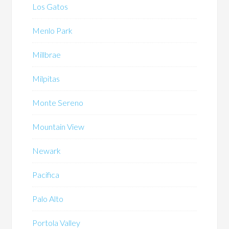
Los Gatos
Menlo Park
Millbrae
Milpitas
Monte Sereno
Mountain View
Newark
Pacifica
Palo Alto
Portola Valley