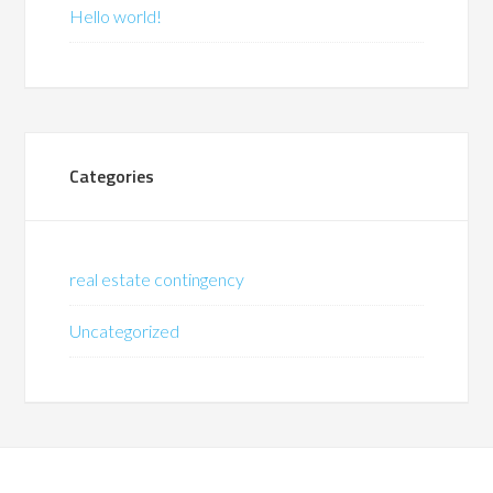
Hello world!
Categories
real estate contingency
Uncategorized