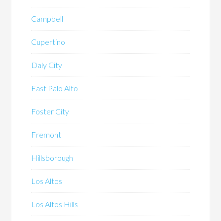
Campbell
Cupertino
Daly City
East Palo Alto
Foster City
Fremont
Hillsborough
Los Altos
Los Altos Hills