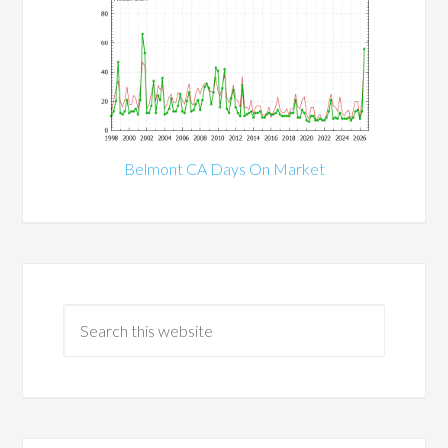
Belmont CA Days On Market