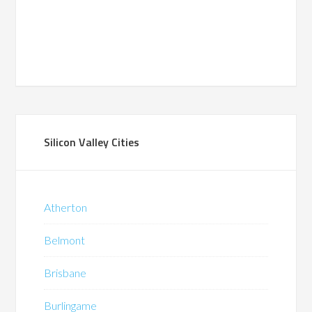
Silicon Valley Cities
Atherton
Belmont
Brisbane
Burlingame