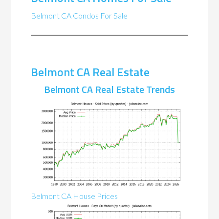
Belmont CA Condos For Sale
Belmont CA Real Estate
Belmont CA Real Estate Trends
Belmont CA House Prices