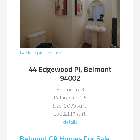
Back to picture index
44 Edgewood Pl, Belmont
94002
Bedrooms: 3
Bathrooms: 2.5
Size: 2,090 sq.ft.
Lot: 2,117 sq.ft.
details
Belmont CA Homes For Sale