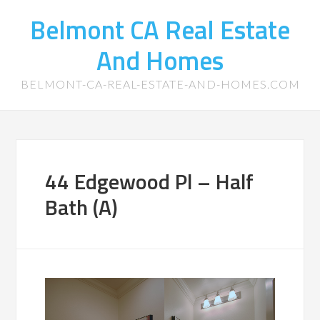
Belmont CA Real Estate
And Homes
BELMONT-CA-REAL-ESTATE-AND-HOMES.COM
44 Edgewood Pl – Half
Bath (A)