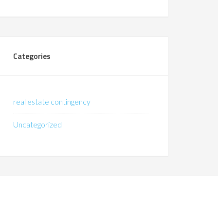
Categories
real estate contingency
Uncategorized