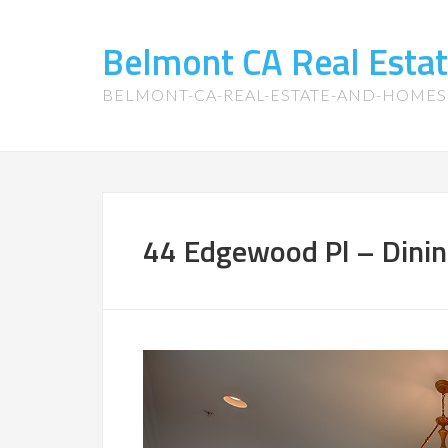
Belmont CA Real Esta
BELMONT-CA-REAL-ESTATE-AND-HOME
44 Edgewood Pl – Dini