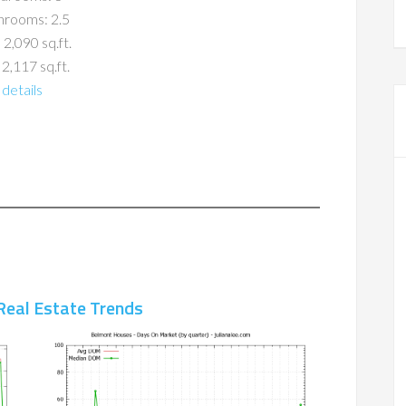
hrooms: 2.5
 2,090 sq.ft.
 2,117 sq.ft.
details
Real Estate Trends