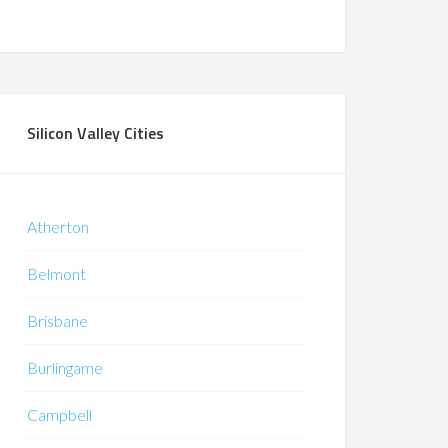
Silicon Valley Cities
Atherton
Belmont
Brisbane
Burlingame
Campbell