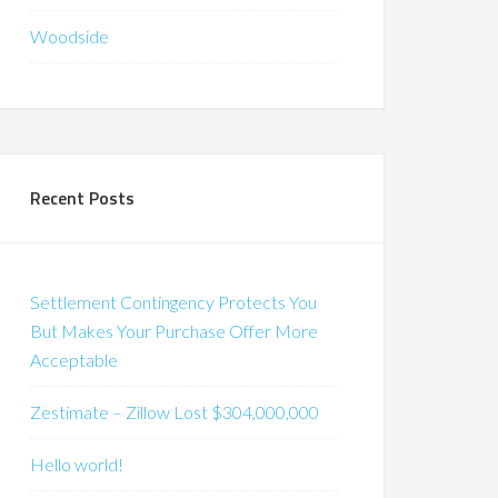
Woodside
Recent Posts
Settlement Contingency Protects You
But Makes Your Purchase Offer More
Acceptable
Zestimate – Zillow Lost $304,000,000
Hello world!