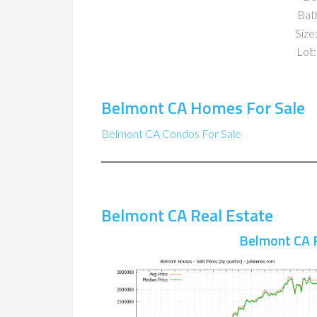
Bat
Size:
Lot:
Belmont CA Homes For Sale
Belmont CA Condos For Sale
Belmont CA Real Estate
Belmont CA 