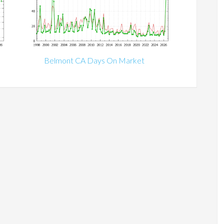
Belmont CA Days On Market