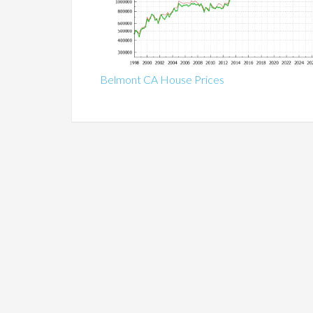
Belmont CA House Prices