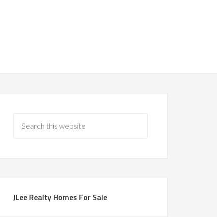
JLee Realty Homes For Sale