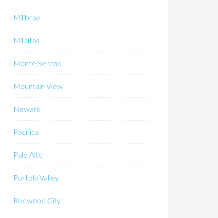
Millbrae
Milpitas
Monte Sereno
Mountain View
Newark
Pacifica
Palo Alto
Portola Valley
Redwood City