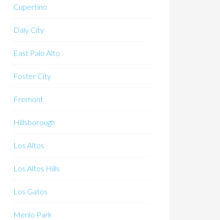
Cupertino
Daly City
East Palo Alto
Foster City
Fremont
Hillsborough
Los Altos
Los Altos Hills
Los Gatos
Menlo Park