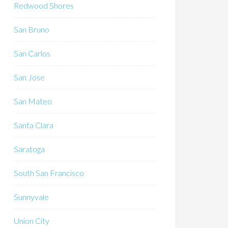
Redwood Shores
San Bruno
San Carlos
San Jose
San Mateo
Santa Clara
Saratoga
South San Francisco
Sunnyvale
Union City