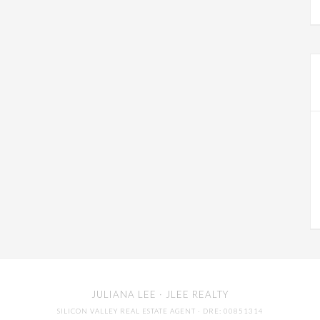
JULIANA LEE
· JLEE REALTY
SILICON VALLEY REAL ESTATE AGENT
· DRE: 00851314