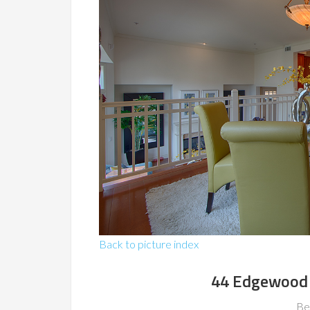
Back to picture index
44 Edgewood 
Be