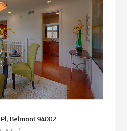
Pl, Belmont 94002
drooms: 3