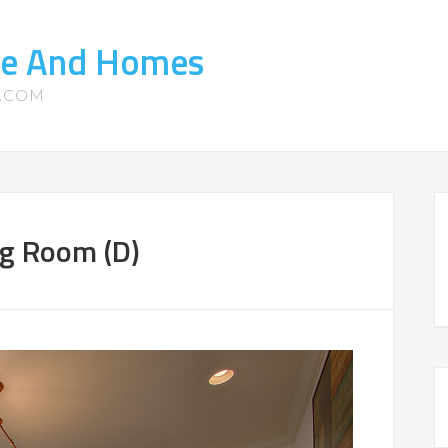
te And Homes
S.COM
ng Room (D)