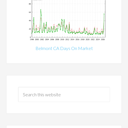
Belmont CA Days On Market