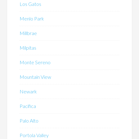
Los Gatos
Menlo Park
Millbrae
Milpitas
Monte Sereno
Mountain View
Newark
Pacifica
Palo Alto
Portola Valley