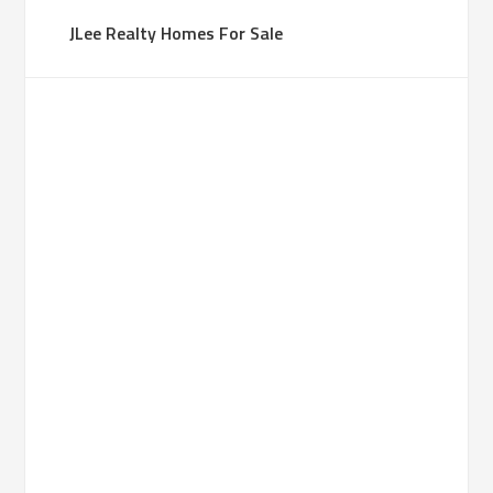
JLee Realty Homes For Sale