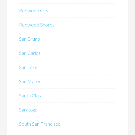
Redwood City
Redwood Shores
San Bruno
San Carlos
San Jose
San Mateo
Santa Clara
Saratoga
South San Francisco