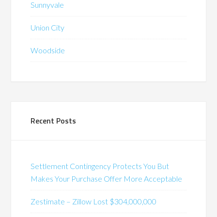
Sunnyvale
Union City
Woodside
Recent Posts
Settlement Contingency Protects You But
Makes Your Purchase Offer More Acceptable
Zestimate – Zillow Lost $304,000,000