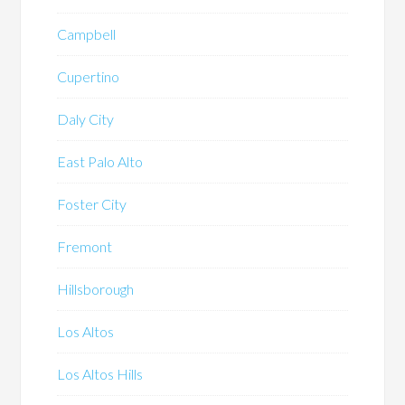
Campbell
Cupertino
Daly City
East Palo Alto
Foster City
Fremont
Hillsborough
Los Altos
Los Altos Hills