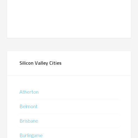
Silicon Valley Cities
Atherton
Belmont
Brisbane
Burlingame