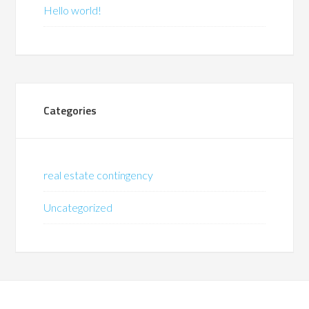
Hello world!
Categories
real estate contingency
Uncategorized