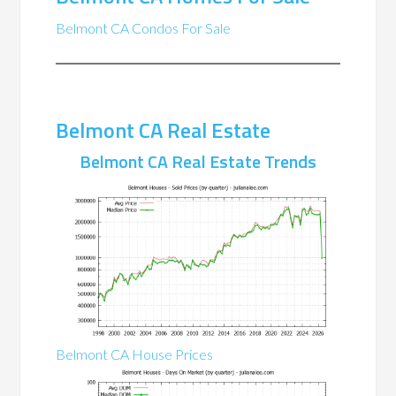
Belmont CA Condos For Sale
Belmont CA Real Estate
Belmont CA Real Estate Trends
Belmont CA House Prices