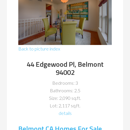
Back to picture index
44 Edgewood Pl, Belmont
94002
Bedrooms: 3
Bathrooms: 2.5
Size: 2,090 sq.ft.
Lot: 2,117 sq.ft.
details
Belmont CA Homes For Sale