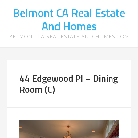
Belmont CA Real Estate
And Homes
BELMONT-CA-REAL-ESTATE-AND-HOMES.COM
44 Edgewood Pl – Dining
Room (C)