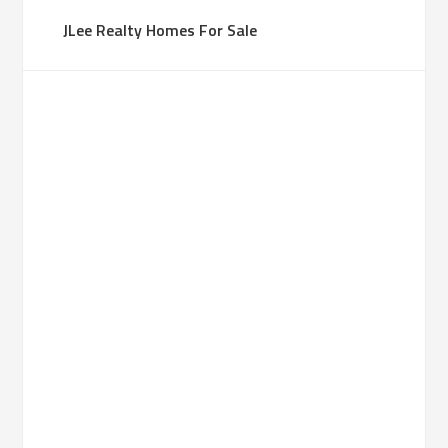
JLee Realty Homes For Sale