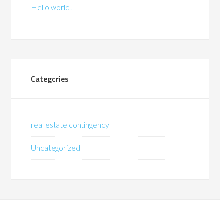
Hello world!
Categories
real estate contingency
Uncategorized