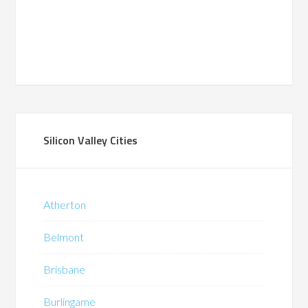
Silicon Valley Cities
Atherton
Belmont
Brisbane
Burlingame