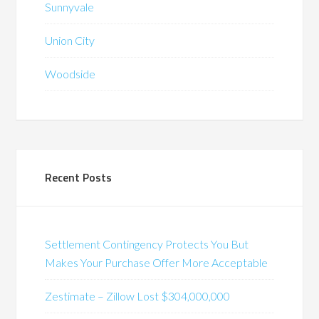
Sunnyvale
Union City
Woodside
Recent Posts
Settlement Contingency Protects You But
Makes Your Purchase Offer More Acceptable
Zestimate – Zillow Lost $304,000,000