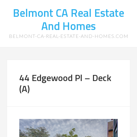
Belmont CA Real Estate
And Homes
BELMONT-CA-REAL-ESTATE-AND-HOMES.COM
44 Edgewood Pl – Deck
(A)