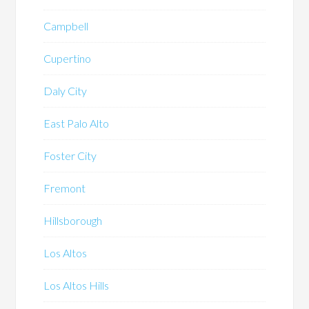
Campbell
Cupertino
Daly City
East Palo Alto
Foster City
Fremont
Hillsborough
Los Altos
Los Altos Hills