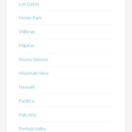
Los Gatos
Menlo Park
Millbrae
Milpitas
Monte Sereno
Mountain View
Newark
Pacifica
Palo Alto
Portola Valley