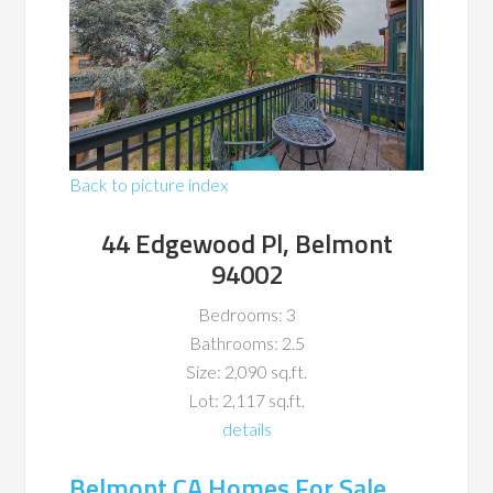
Back to picture index
44 Edgewood Pl, Belmont
94002
Bedrooms: 3
Bathrooms: 2.5
Size: 2,090 sq.ft.
Lot: 2,117 sq.ft.
details
Belmont CA Homes For Sale