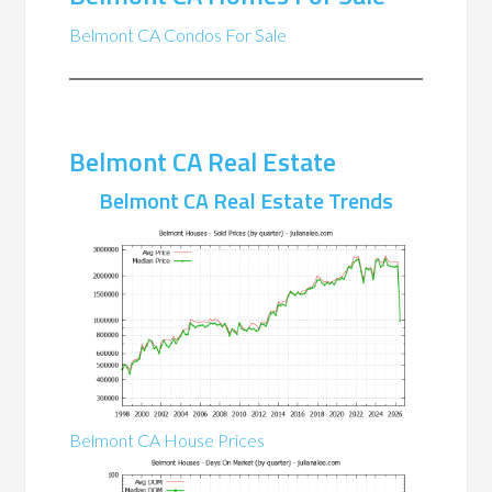
Belmont CA Condos For Sale
Belmont CA Real Estate
Belmont CA Real Estate Trends
Belmont CA House Prices