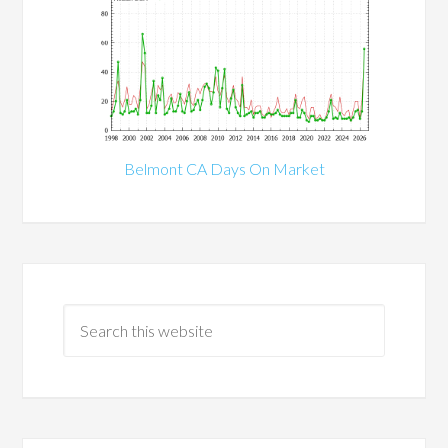
Belmont CA Days On Market