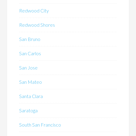
Redwood City
Redwood Shores
San Bruno
San Carlos
San Jose
San Mateo
Santa Clara
Saratoga
South San Francisco