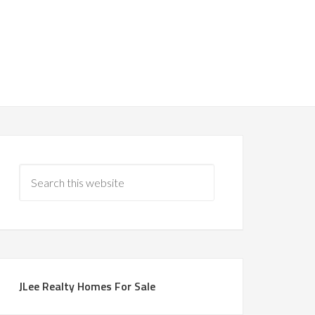
JLee Realty Homes For Sale