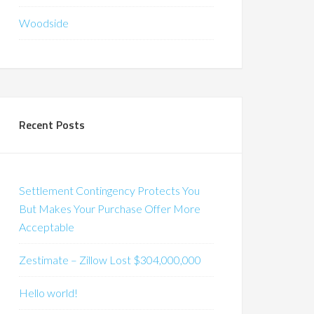
Woodside
Recent Posts
Settlement Contingency Protects You
But Makes Your Purchase Offer More
Acceptable
Zestimate – Zillow Lost $304,000,000
Hello world!