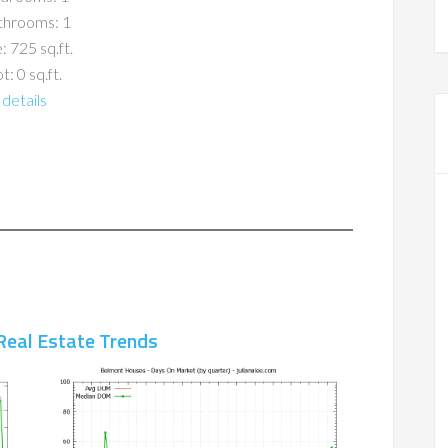
throoms: 1
: 725 sq.ft.
t: 0 sq.ft.
details
Real Estate Trends