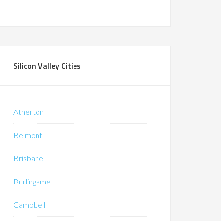
Silicon Valley Cities
Atherton
Belmont
Brisbane
Burlingame
Campbell