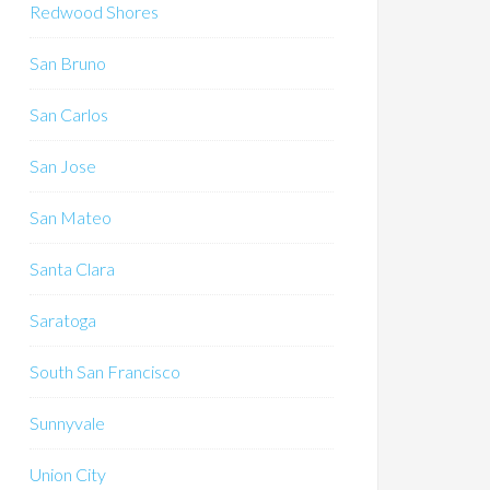
Redwood Shores
San Bruno
San Carlos
San Jose
San Mateo
Santa Clara
Saratoga
South San Francisco
Sunnyvale
Union City