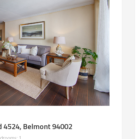
d 4524, Belmont 94002
drooms: 1