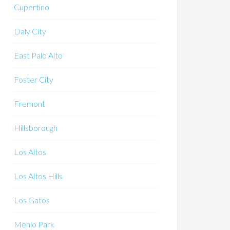
Cupertino
Daly City
East Palo Alto
Foster City
Fremont
Hillsborough
Los Altos
Los Altos Hills
Los Gatos
Menlo Park