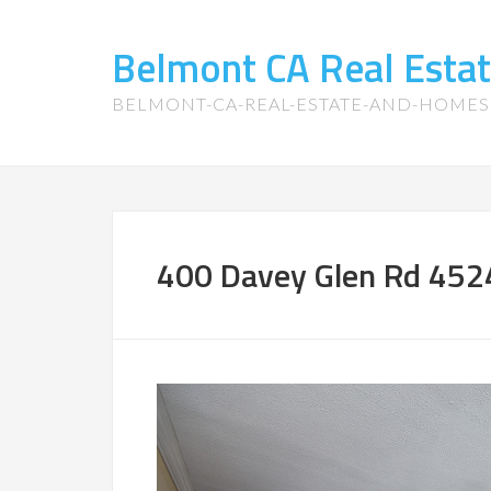
Belmont CA Real Esta
BELMONT-CA-REAL-ESTATE-AND-HOME
400 Davey Glen Rd 4524