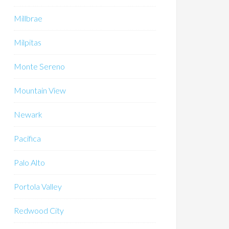
Millbrae
Milpitas
Monte Sereno
Mountain View
Newark
Pacifica
Palo Alto
Portola Valley
Redwood City