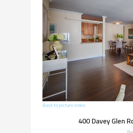
Back to picture index
400 Davey Glen R
Be