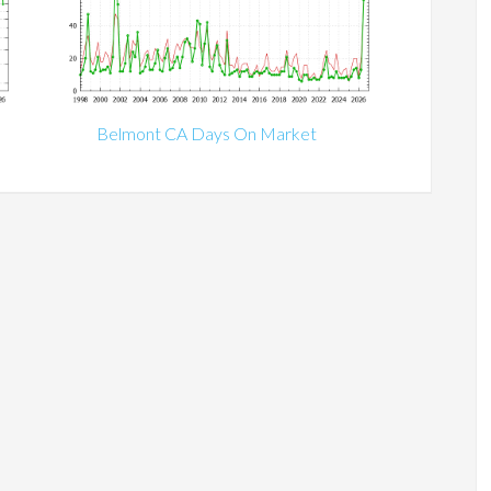
Belmont CA Days On Market