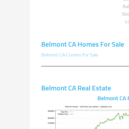
Ba
Size
Lo
Belmont CA Homes For Sale
Belmont CA Condos For Sale
Belmont CA Real Estate
Belmont CA 