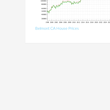
Belmont CA House Prices