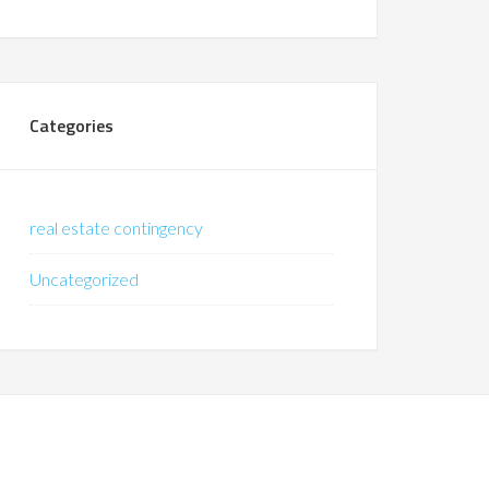
Categories
real estate contingency
Uncategorized