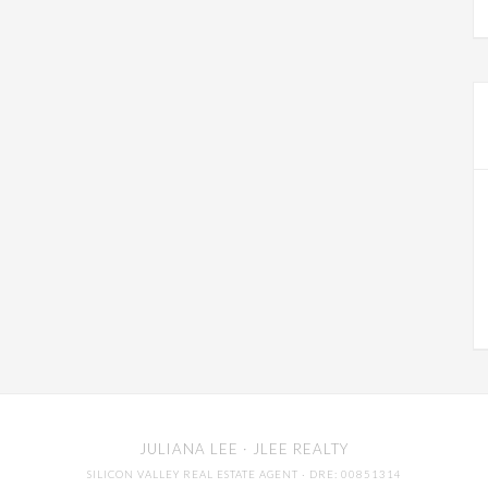
JULIANA LEE
· JLEE REALTY
SILICON VALLEY REAL ESTATE AGENT
· DRE: 00851314