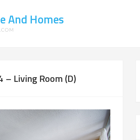
te And Homes
S.COM
 – Living Room (D)