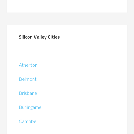
Silicon Valley Cities
Atherton
Belmont
Brisbane
Burlingame
Campbell