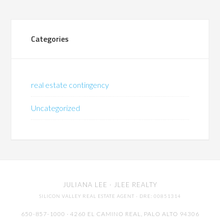
Categories
real estate contingency
Uncategorized
JULIANA LEE
· JLEE REALTY
SILICON VALLEY REAL ESTATE AGENT
· DRE: 00851314
650-857-1000 · 4260 EL CAMINO REAL,
PALO ALTO
94306