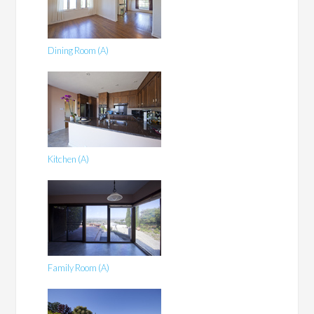
Dining Room (A)
Kitchen (A)
Family Room (A)