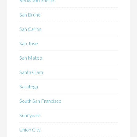
Redwood Shores
San Bruno
San Carlos
San Jose
San Mateo
Santa Clara
Saratoga
South San Francisco
Sunnyvale
Union City