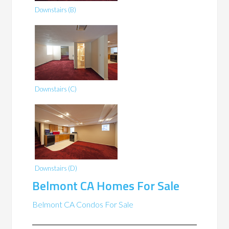
Downstairs (B)
Downstairs (C)
Downstairs (D)
Belmont CA Homes For Sale
Belmont CA Condos For Sale