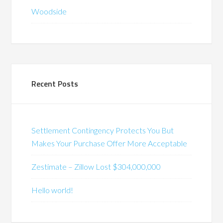
Woodside
Recent Posts
Settlement Contingency Protects You But
Makes Your Purchase Offer More Acceptable
Zestimate – Zillow Lost $304,000,000
Hello world!