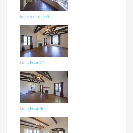
Entry Sunroom (B)
Living Room (A)
Living Room (B)