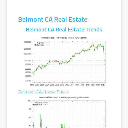
Belmont CA Real Estate
Belmont CA Real Estate Trends
Belmont CA House Prices