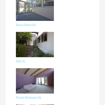
Bonus Room (A)
Side (A)
Master Bedroom (A)