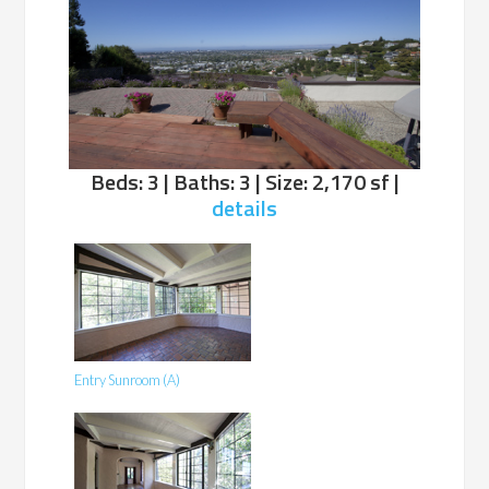
Beds: 3 | Baths: 3 | Size: 2,170 sf |
details
Entry Sunroom (A)