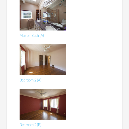
Master Bath (A)
Bedroom 2 (A)
Bedroom 2 (B)