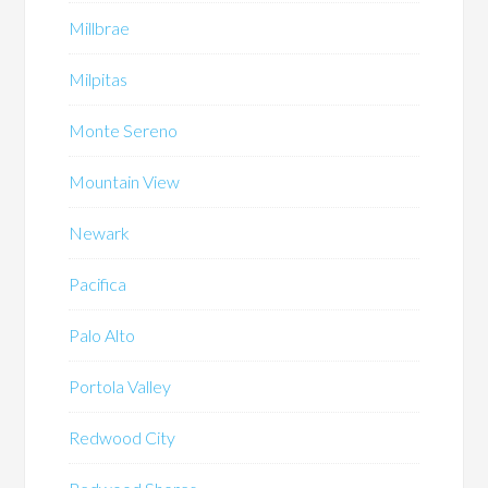
Millbrae
Milpitas
Monte Sereno
Mountain View
Newark
Pacifica
Palo Alto
Portola Valley
Redwood City