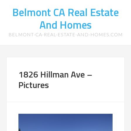
Belmont CA Real Estate
And Homes
BELMONT-CA-REAL-ESTATE-AND-HOMES.COM
1826 Hillman Ave –
Pictures