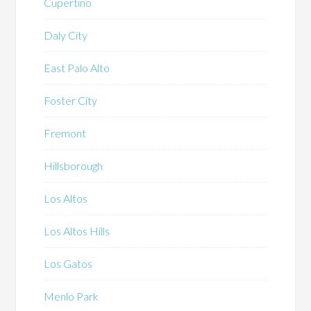
Cupertino
Daly City
East Palo Alto
Foster City
Fremont
Hillsborough
Los Altos
Los Altos Hills
Los Gatos
Menlo Park