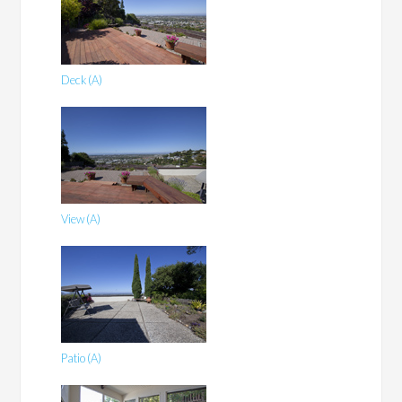
Deck (A)
View (A)
Patio (A)