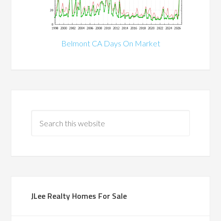
Belmont CA Days On Market
JLee Realty Homes For Sale