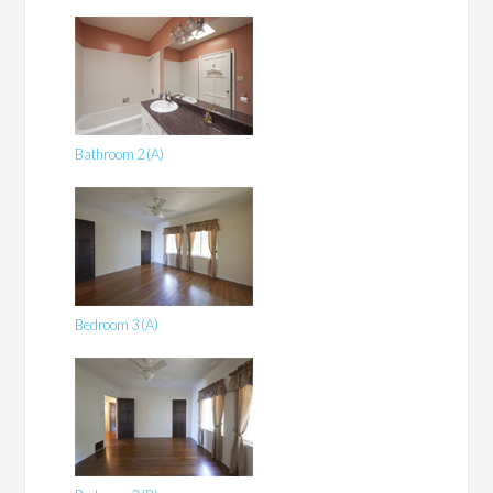
Bathroom 2 (A)
Bedroom 3 (A)