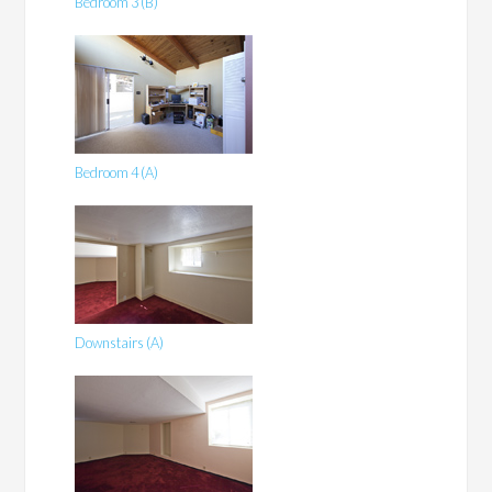
Bedroom 3 (B)
Bedroom 4 (A)
Downstairs (A)