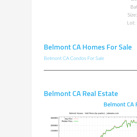
Ba
Size:
Lot: 
Belmont CA Homes For Sale
Belmont CA Condos For Sale
Belmont CA Real Estate
Belmont CA 