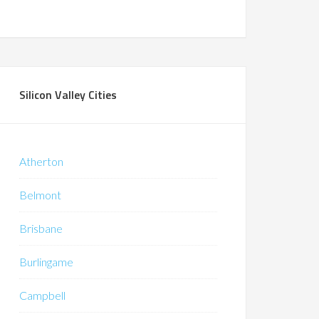
Silicon Valley Cities
Atherton
Belmont
Brisbane
Burlingame
Campbell