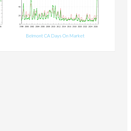
Belmont CA Days On Market