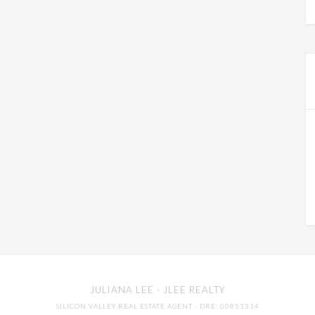
JULIANA LEE
· JLEE REALTY
SILICON VALLEY REAL ESTATE AGENT
· DRE: 00851314