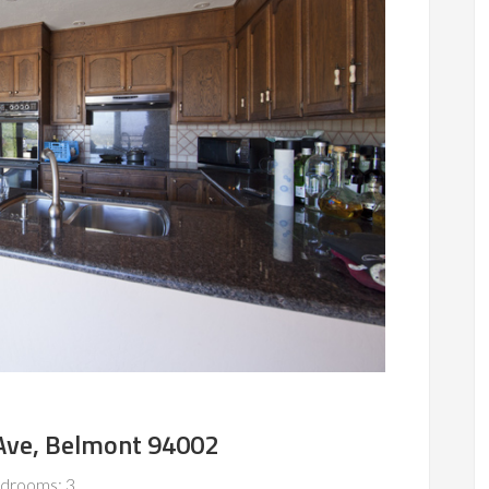
Ave, Belmont 94002
drooms: 3