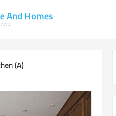
te And Homes
S.COM
hen (A)