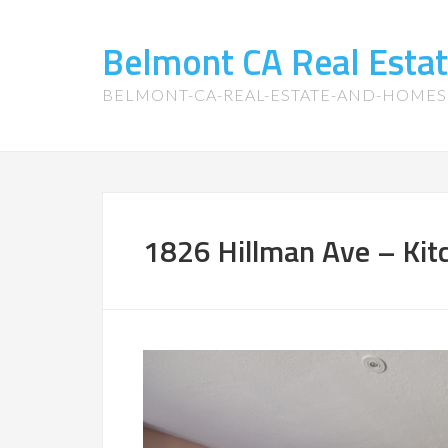
Belmont CA Real Esta
BELMONT-CA-REAL-ESTATE-AND-HOME
1826 Hillman Ave – Kitc