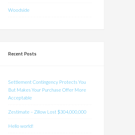
Woodside
Recent Posts
Settlement Contingency Protects You
But Makes Your Purchase Offer More
Acceptable
Zestimate – Zillow Lost $304,000,000
Hello world!