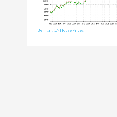
Belmont CA House Prices