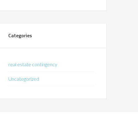
Categories
real estate contingency
Uncategorized