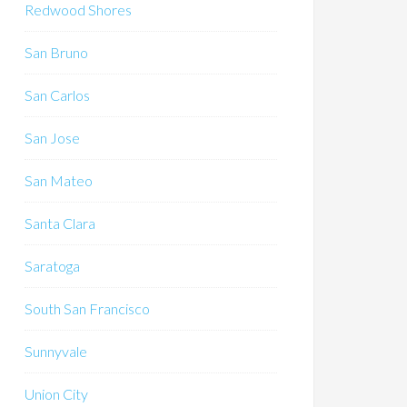
Redwood Shores
San Bruno
San Carlos
San Jose
San Mateo
Santa Clara
Saratoga
South San Francisco
Sunnyvale
Union City