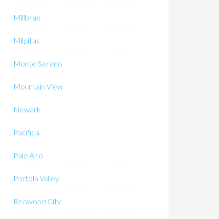
Millbrae
Milpitas
Monte Sereno
Mountain View
Newark
Pacifica
Palo Alto
Portola Valley
Redwood City