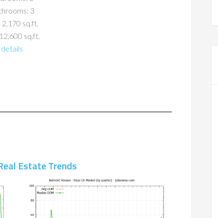
throoms: 3
 2,170 sq.ft.
12,600 sq.ft.
details
Real Estate Trends