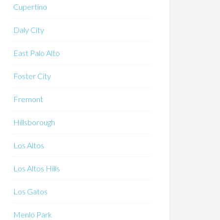
Cupertino
Daly City
East Palo Alto
Foster City
Fremont
Hillsborough
Los Altos
Los Altos Hills
Los Gatos
Menlo Park