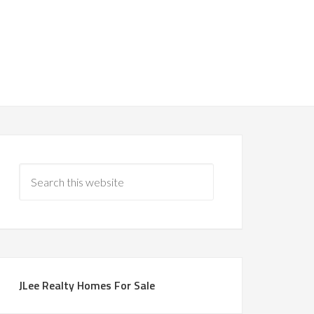
JLee Realty Homes For Sale