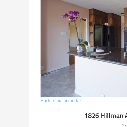
Back to picture index
1826 Hillman 
Be