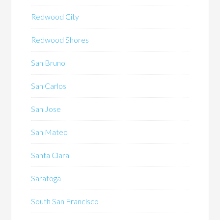
Redwood City
Redwood Shores
San Bruno
San Carlos
San Jose
San Mateo
Santa Clara
Saratoga
South San Francisco