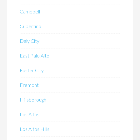
Campbell
Cupertino
Daly City
East Palo Alto
Foster City
Fremont
Hillsborough
Los Altos
Los Altos Hills