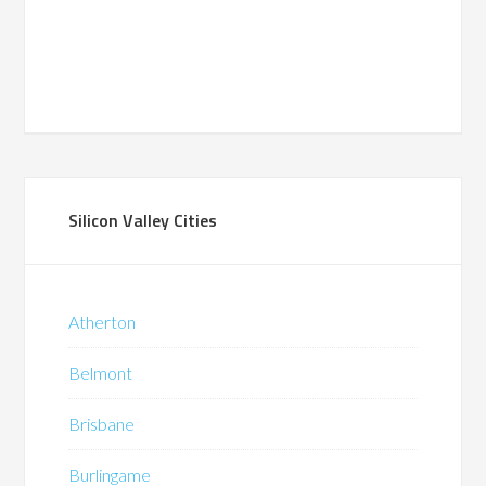
Silicon Valley Cities
Atherton
Belmont
Brisbane
Burlingame