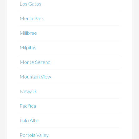
Los Gatos
Menlo Park
Millbrae
Milpitas
Monte Sereno
Mountain View
Newark
Pacifica
Palo Alto
Portola Valley