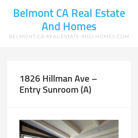
Belmont CA Real Estate
And Homes
BELMONT-CA-REAL-ESTATE-AND-HOMES.COM
1826 Hillman Ave –
Entry Sunroom (A)