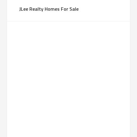
JLee Realty Homes For Sale