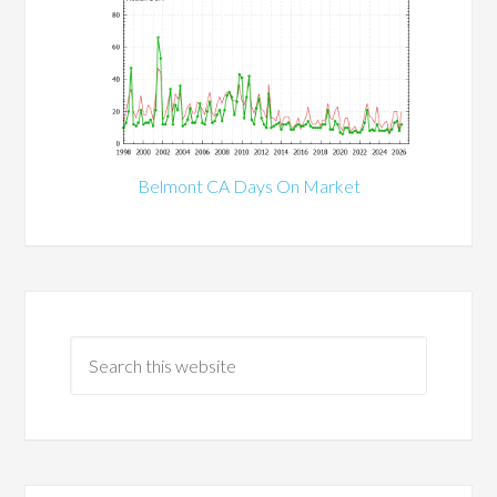
Belmont CA Days On Market