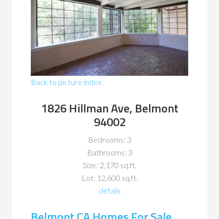
Back to picture index
1826 Hillman Ave, Belmont
94002
Bedrooms: 3
Bathrooms: 3
Size: 2,170 sq.ft.
Lot: 12,600 sq.ft.
details
Belmont CA Homes For Sale