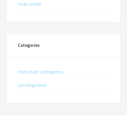
Hello world!
Categories
real estate contingency
Uncategorized