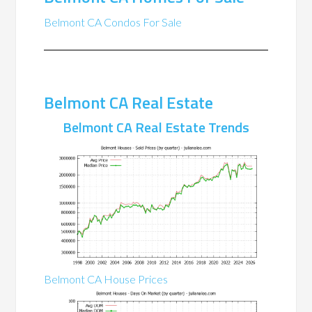
Belmont CA Condos For Sale
Belmont CA Real Estate
Belmont CA Real Estate Trends
Belmont CA House Prices