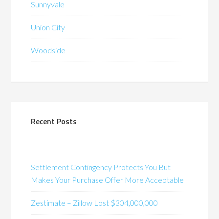
Sunnyvale
Union City
Woodside
Recent Posts
Settlement Contingency Protects You But
Makes Your Purchase Offer More Acceptable
Zestimate – Zillow Lost $304,000,000