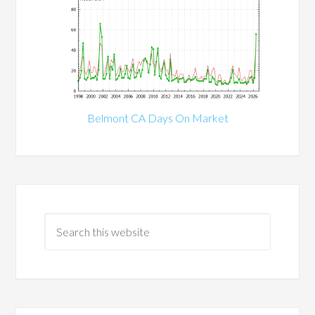
Belmont CA Days On Market