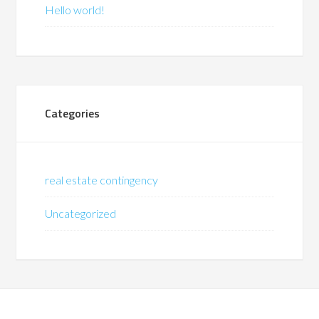
Hello world!
Categories
real estate contingency
Uncategorized