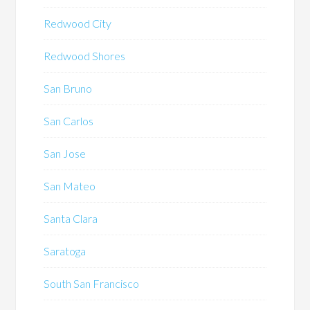
Redwood City
Redwood Shores
San Bruno
San Carlos
San Jose
San Mateo
Santa Clara
Saratoga
South San Francisco