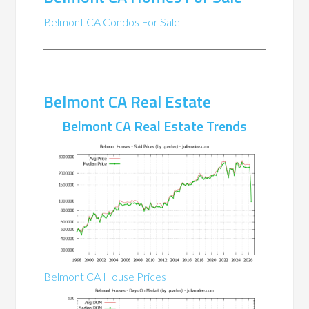
Belmont CA Condos For Sale
Belmont CA Real Estate
Belmont CA Real Estate Trends
Belmont CA House Prices