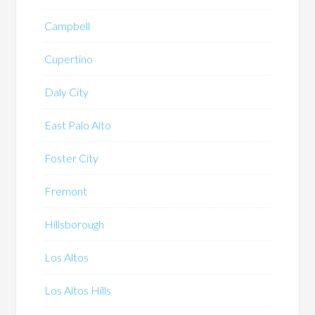
Campbell
Cupertino
Daly City
East Palo Alto
Foster City
Fremont
Hillsborough
Los Altos
Los Altos Hills