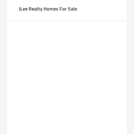
JLee Realty Homes For Sale