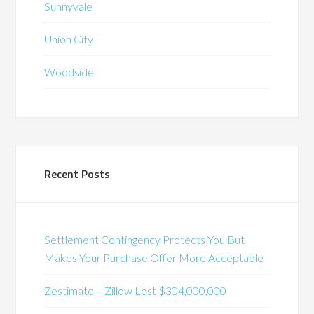
Sunnyvale
Union City
Woodside
Recent Posts
Settlement Contingency Protects You But
Makes Your Purchase Offer More Acceptable
Zestimate – Zillow Lost $304,000,000