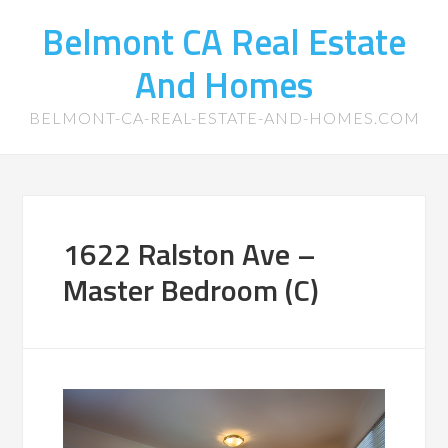
Belmont CA Real Estate
And Homes
BELMONT-CA-REAL-ESTATE-AND-HOMES.COM
1622 Ralston Ave –
Master Bedroom (C)