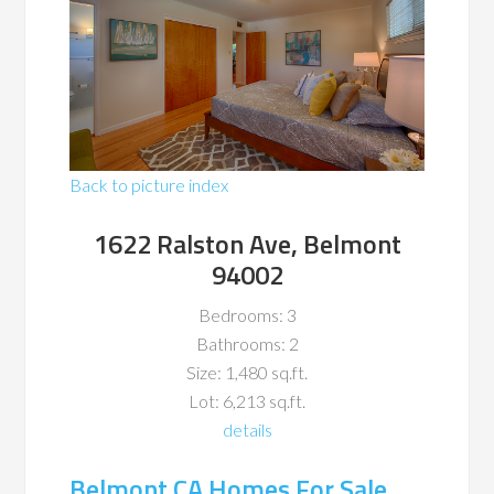
Back to picture index
1622 Ralston Ave, Belmont
94002
Bedrooms: 3
Bathrooms: 2
Size: 1,480 sq.ft.
Lot: 6,213 sq.ft.
details
Belmont CA Homes For Sale