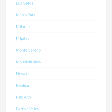
Los Gatos
Menlo Park
Millbrae
Milpitas
Monte Sereno
Mountain View
Newark
Pacifica
Palo Alto
Portola Valley