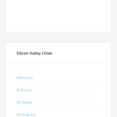
Silicon Valley Cities
Atherton
Belmont
Brisbane
Burlingame