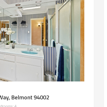
Way, Belmont 94002
drooms: 4