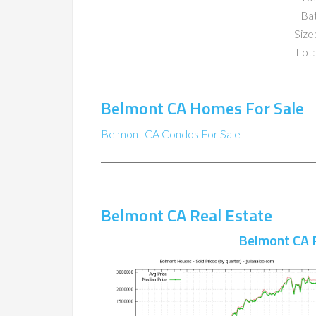
Ba
Size:
Lot:
Belmont CA Homes For Sale
Belmont CA Condos For Sale
Belmont CA Real Estate
Belmont CA 