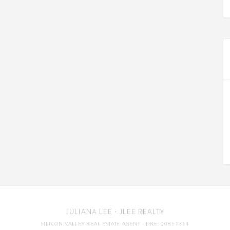
JULIANA LEE
· JLEE REALTY
SILICON VALLEY REAL ESTATE AGENT
· DRE: 00851314