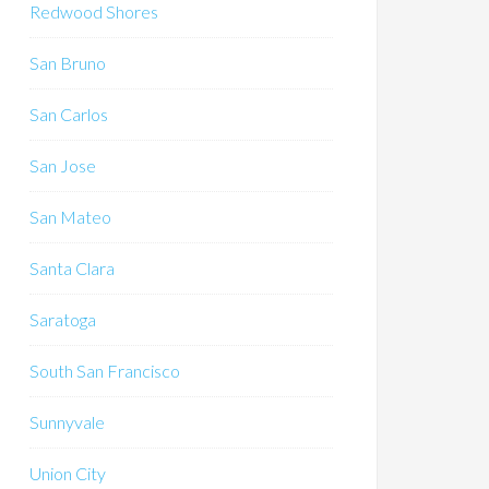
Redwood Shores
San Bruno
San Carlos
San Jose
San Mateo
Santa Clara
Saratoga
South San Francisco
Sunnyvale
Union City