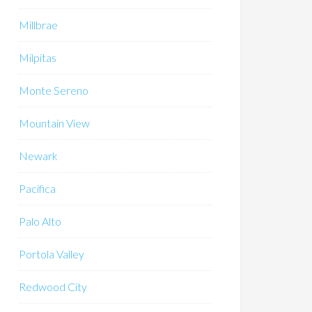
Millbrae
Milpitas
Monte Sereno
Mountain View
Newark
Pacifica
Palo Alto
Portola Valley
Redwood City