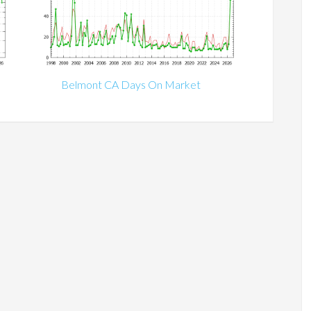
Belmont CA Days On Market