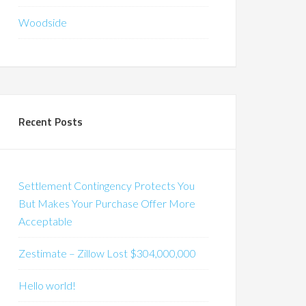
Woodside
Recent Posts
Settlement Contingency Protects You
But Makes Your Purchase Offer More
Acceptable
Zestimate – Zillow Lost $304,000,000
Hello world!