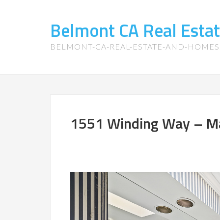
Belmont CA Real Esta
BELMONT-CA-REAL-ESTATE-AND-HOME
1551 Winding Way – Ma