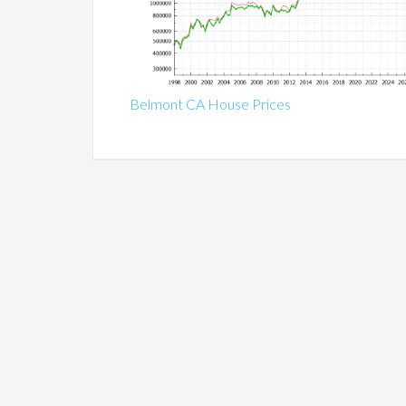
Belmont CA House Prices