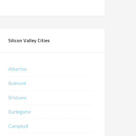
Silicon Valley Cities
Atherton
Belmont
Brisbane
Burlingame
Campbell