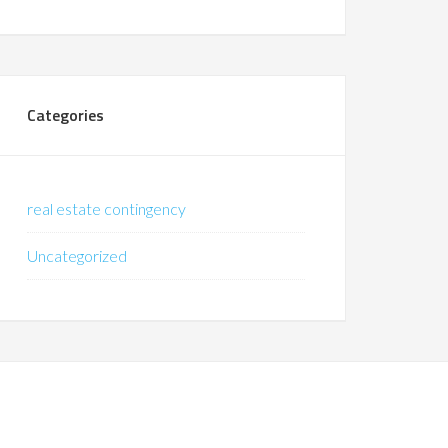
Categories
real estate contingency
Uncategorized