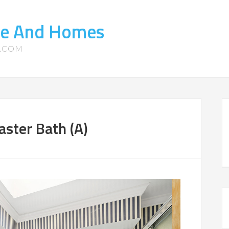
te And Homes
S.COM
ster Bath (A)