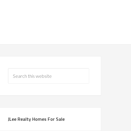
JLee Realty Homes For Sale