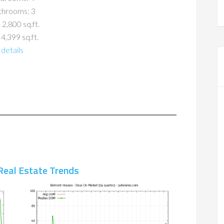
throoms: 3
 2,800 sq.ft.
 4,399 sq.ft.
details
Real Estate Trends