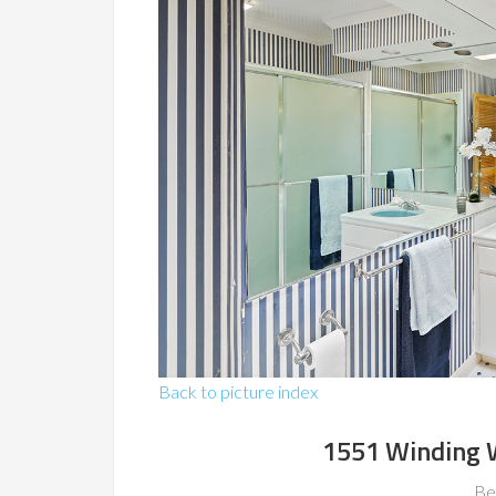
Back to picture index
1551 Winding 
Be