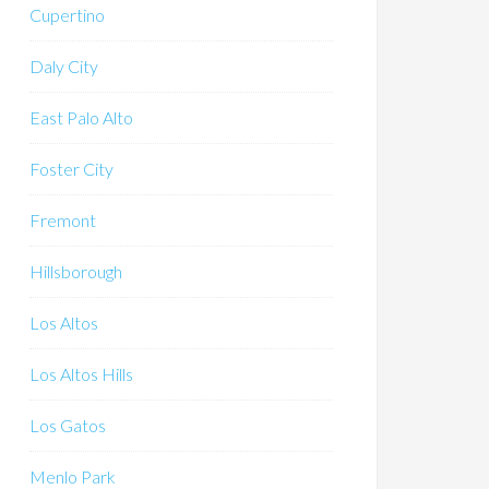
Cupertino
Daly City
East Palo Alto
Foster City
Fremont
Hillsborough
Los Altos
Los Altos Hills
Los Gatos
Menlo Park