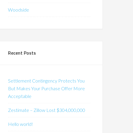
Woodside
Recent Posts
Settlement Contingency Protects You
But Makes Your Purchase Offer More
Acceptable
Zestimate – Zillow Lost $304,000,000
Hello world!