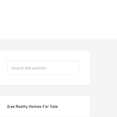
JLee Realty Homes For Sale