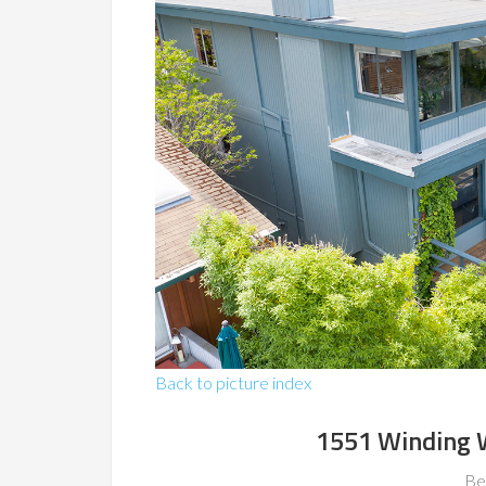
Back to picture index
1551 Winding 
Be