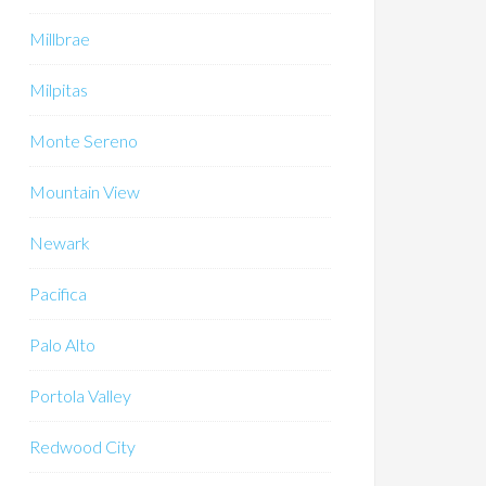
Millbrae
Milpitas
Monte Sereno
Mountain View
Newark
Pacifica
Palo Alto
Portola Valley
Redwood City