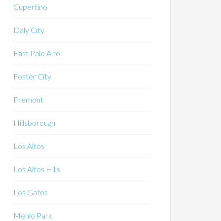
Cupertino
Daly City
East Palo Alto
Foster City
Fremont
Hillsborough
Los Altos
Los Altos Hills
Los Gatos
Menlo Park