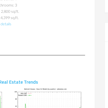
throoms: 3
 2,800 sq.ft.
 4,399 sq.ft.
details
Real Estate Trends