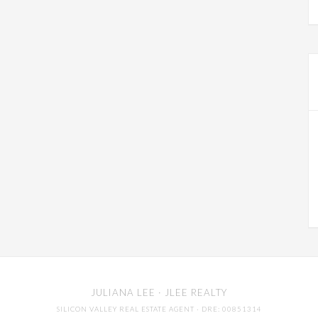
JULIANA LEE
· JLEE REALTY
SILICON VALLEY REAL ESTATE AGENT
· DRE: 00851314