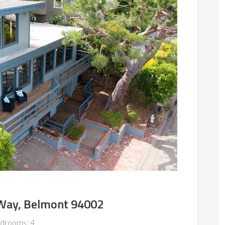
Way, Belmont 94002
drooms: 4