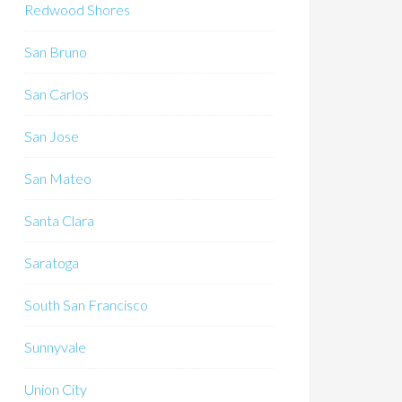
Redwood Shores
San Bruno
San Carlos
San Jose
San Mateo
Santa Clara
Saratoga
South San Francisco
Sunnyvale
Union City