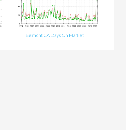
Belmont CA Days On Market