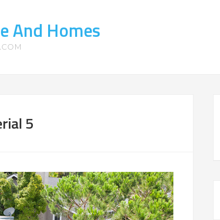
te And Homes
S.COM
ial 5