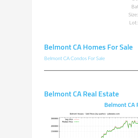
Ba
Size:
Lot:
Belmont CA Homes For Sale
Belmont CA Condos For Sale
Belmont CA Real Estate
Belmont CA 