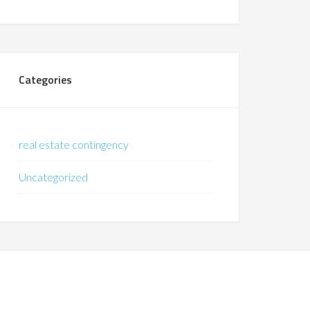
Categories
real estate contingency
Uncategorized