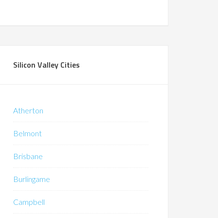
Silicon Valley Cities
Atherton
Belmont
Brisbane
Burlingame
Campbell