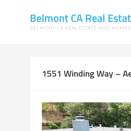
Belmont CA Real Esta
BELMONT-CA-REAL-ESTATE-AND-HOME
1551 Winding Way – Aer