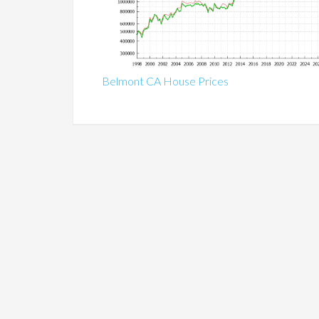
Belmont CA House Prices